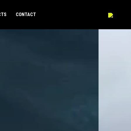
CTS
CONTACT