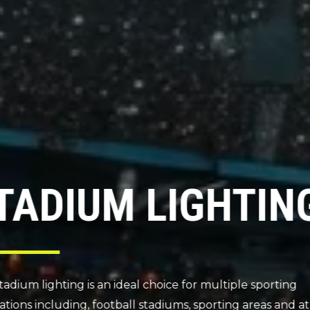
LED SPORTS &
TENNIS LIGHT