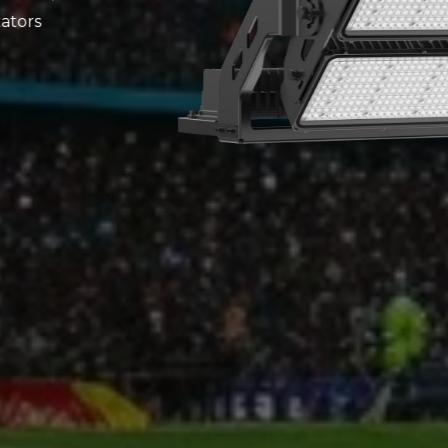
 for indoor and
 pitches, sports