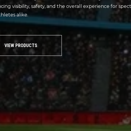
Our range of sports and tennis lighting are ideal
outdoor environments and applications including
halls and tennis courts.
VIEW PRODUCTS