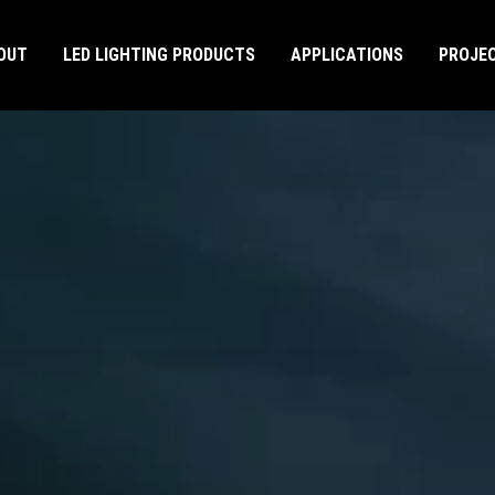
OUT
LED LIGHTING PRODUCTS
APPLICATIONS
PROJE