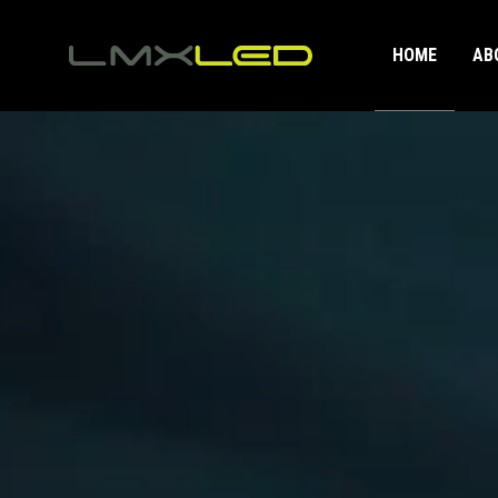
HOME
AB