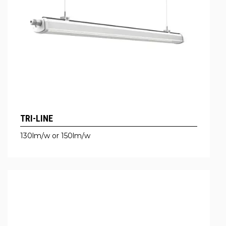
TRI-LINE
130lm/w or 150lm/w