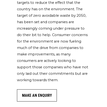
targets to reduce the effect that the
country has on the environment. The
target of zero avoidable waste by 2050,
has been set and companies are
increasingly coming under pressure to
do their bit to help. Consumer concerns
for the environment are now fueling
much of the drive from companies to
make improvements, as many
consumers are actively looking to
support those companies who have not
only laid out their commitments but are
working towards them.
MAKE AN ENQUIRY