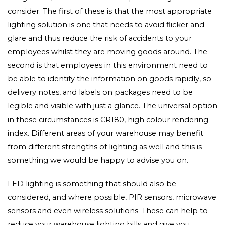
consider. The first of these is that the most appropriate
lighting solution is one that needs to avoid flicker and
glare and thus reduce the risk of accidents to your
employees whilst they are moving goods around. The
second is that employees in this environment need to
be able to identify the information on goods rapidly, so
delivery notes, and labels on packages need to be
legible and visible with just a glance. The universal option
in these circumstances is CR180, high colour rendering
index. Different areas of your warehouse may benefit
from different strengths of lighting as well and this is
something we would be happy to advise you on.
LED lighting is something that should also be
considered, and where possible, PIR sensors, microwave
sensors and even wireless solutions. These can help to
reduce your warehouse lighting bills and give you