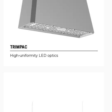
TRIMPAC
High-uniformity LED optics