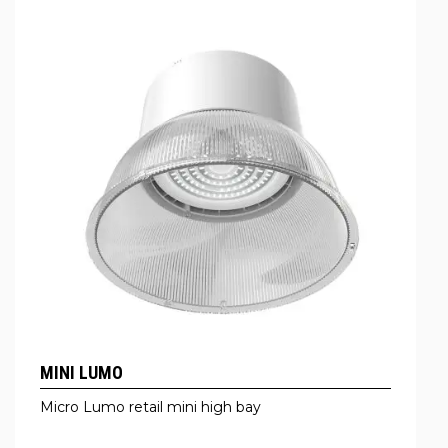
MINI LUMO
Micro Lumo retail mini high bay