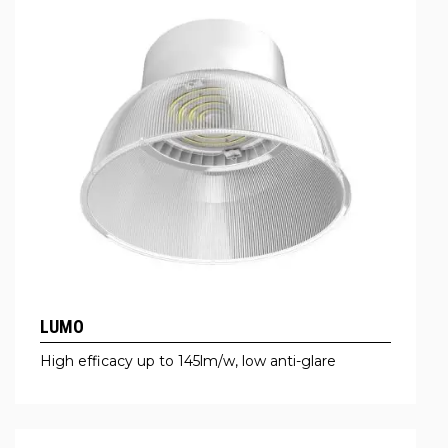
LUMO
High efficacy up to 145lm/w, low anti-glare