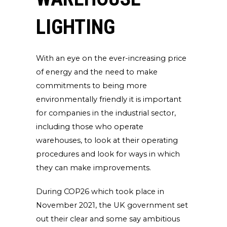
LIGHTING
With an eye on the ever-increasing price
of energy and the need to make
commitments to being more
environmentally friendly it is important
for companies in the industrial sector,
including those who operate
warehouses, to look at their operating
procedures and look for ways in which
they can make improvements.
During COP26 which took place in
November 2021, the UK government set
out their clear and some say ambitious