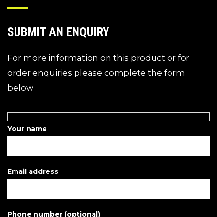
SUBMIT AN ENQUIRY
For more information on this product or for
order enquiries please complete the form
below
Your name
Email address
Phone number (optional)