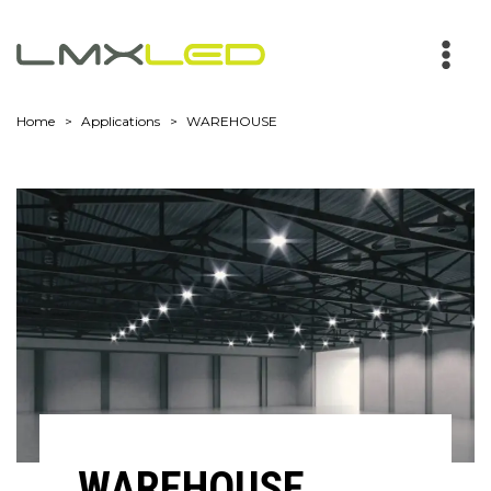
Main
Men
Home
Applications
WAREHOUSE
WAREHOUSE