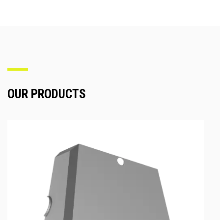
OUR PRODUCTS