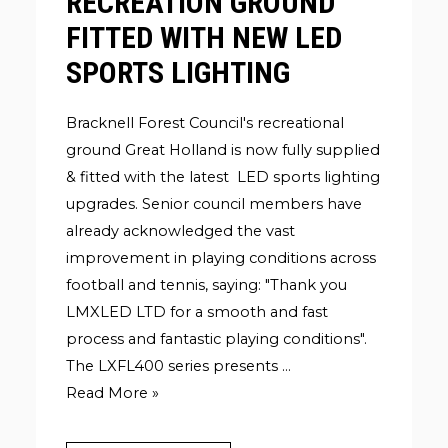
RECREATION GROUND
FITTED WITH NEW LED
SPORTS LIGHTING
Bracknell Forest Council's recreational
ground Great Holland is now fully supplied
& fitted with the latest LED sports lighting
upgrades. Senior council members have
already acknowledged the vast
improvement in playing conditions across
football and tennis, saying: "Thank you
LMXLED LTD for a smooth and fast
process and fantastic playing conditions".
The LXFL400 series presents …
BRACKNELL
Read More »
COUNCIL
RECREATION