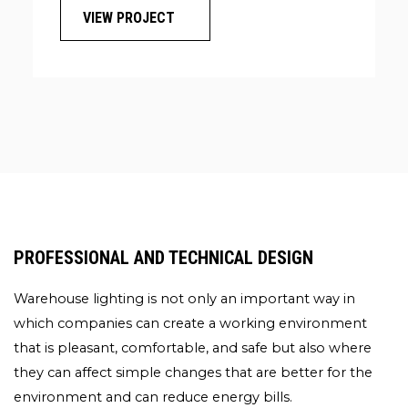
VIEW PROJECT
GROUND
FITTED
WITH
NEW
LED
SPORTS
LIGHTING
PROFESSIONAL AND TECHNICAL DESIGN
Warehouse lighting is not only an important way in
which companies can create a working environment
that is pleasant, comfortable, and safe but also where
they can affect simple changes that are better for the
environment and can reduce energy bills.