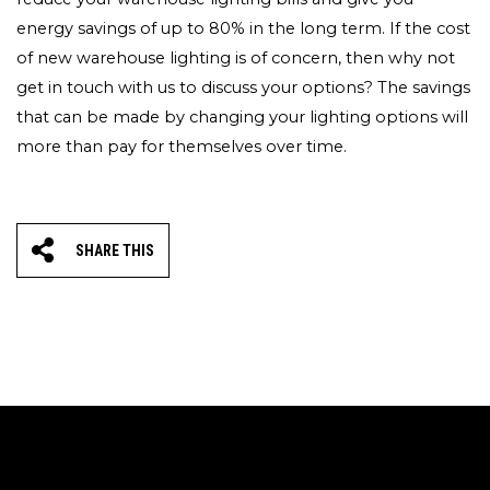
energy savings of up to 80% in the long term. If the cost
of new warehouse lighting is of concern, then why not
get in touch with us to discuss your options? The savings
that can be made by changing your lighting options will
more than pay for themselves over time.
SHARE THIS