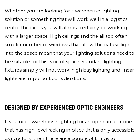
Whether you are looking for a warehouse lighting
solution or something that will work well in a logistics
centre the fact is you will almost certainly be working
with a larger space. High ceilings and the all too often
smaller number of windows that allow the natural light
into the space mean that your lighting solutions need to
be suitable for this type of space. Standard lighting
fixtures simply will not work; high bay lighting and linear
lights are important considerations.
DESIGNED BY EXPERIENCED OPTIC ENGINEERS
If you need warehouse lighting for an open area or one
that has high-level racking in place that is only accessible
using a fork, then there are a couple of things to