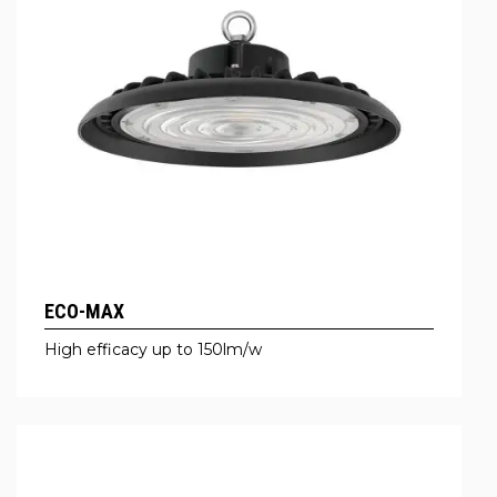
ECO-MAX
High efficacy up to 150lm/w