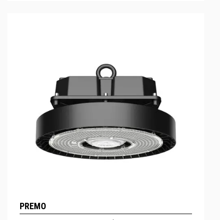
PREMO