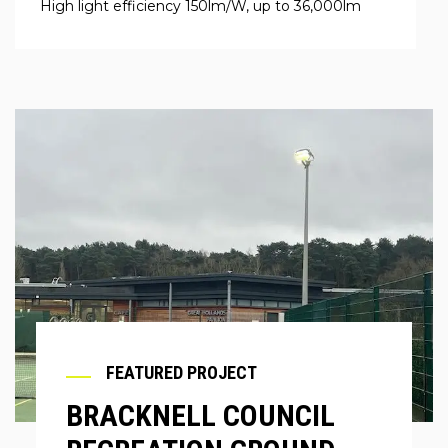
High light efficiency 150lm/W, up to 36,000lm
FEATURED PROJECT
BRACKNELL COUNCIL