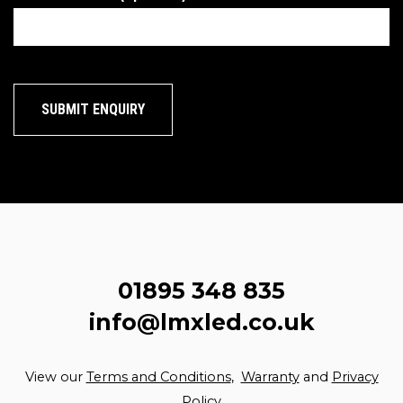
01895 348 835
info@lmxled.co.uk
View our
Terms and Conditions
,
Warranty
and
Privacy
Policy